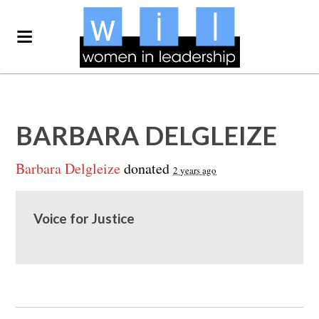
BARBARA DELGLEIZE
Barbara Delgleize
donated
2 years ago
Voice for Justice