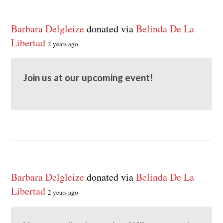
Barbara Delgleize
donated via
Belinda De La
Libertad
2 years ago
Join us at our upcoming event!
Barbara Delgleize
donated via
Belinda De La
Libertad
2 years ago