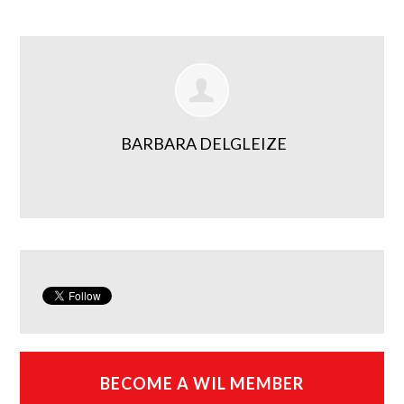
BARBARA DELGLEIZE
BECOME A WIL MEMBER