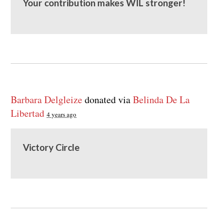
Your contribution makes WIL stronger!
Barbara Delgleize
donated via
Belinda De La
Libertad
4 years ago
Victory Circle