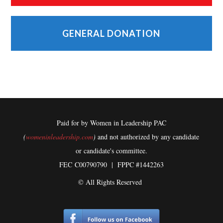
GENERAL DONATION
Paid for by Women in Leadership PAC
(
womeninleadership.com
)
and not authorized by any candidate
or candidate's committee.
FEC
C00790790 | FPPC #1442263
© All Rights Reserved