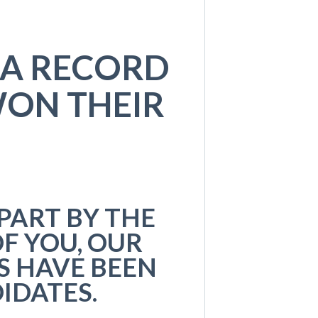
 A RECORD
ON THEIR
PART BY THE
F YOU, OUR
S HAVE BEEN
IDATES.