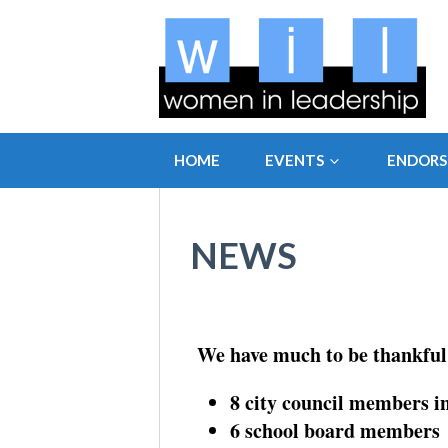
HOME
EVENTS
ENDOR
NEWS
We have much to be thankful 
8 city council members i
6 school board members