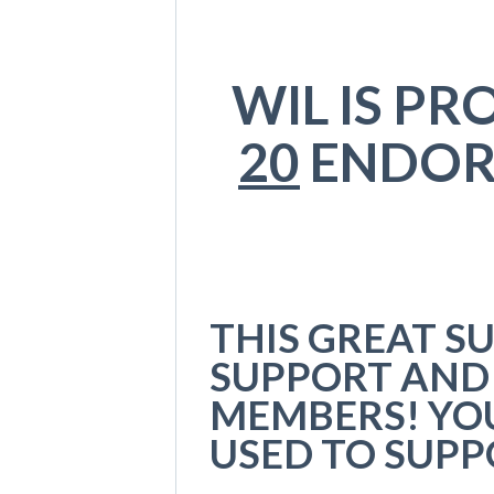
WIL IS P
20
ENDOR
THIS GREAT S
SUPPORT AND
MEMBERS! YO
USED TO SUP