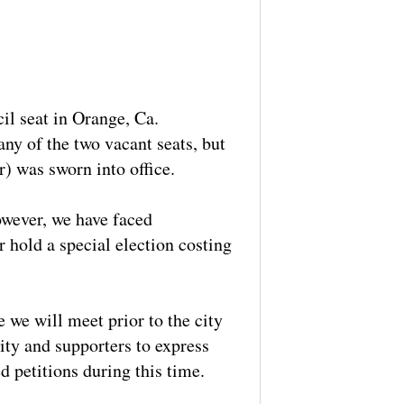
il seat in Orange, Ca.
ny of the two vacant seats, but
) was sworn into office.
however, we have faced
 hold a special election costing
 we will meet prior to the city
ty and supporters to express
d petitions during this time.