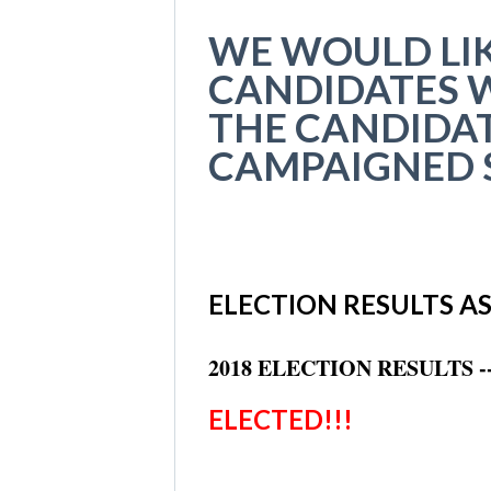
WE WOULD LIK
CANDIDATES W
THE CANDIDAT
CAMPAIGNED S
ELECTION RESULTS AS 
2018 ELECTION RESULTS 
ELECTED!!!