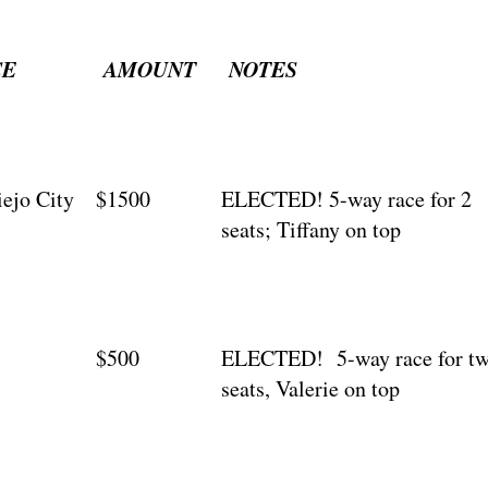
CE
AMOUNT
NOTES
iejo City
$1500
ELECTED! 5-way race for 2
seats; Tiffany on top
$500
ELECTED! 5-way race for t
seats, Valerie on top