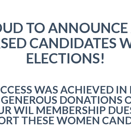
ROUD TO ANNOUNCE
SED CANDIDATES W
ELECTIONS!
UCCESS WAS ACHIEVED IN 
 GENEROUS DONATIONS O
UR WIL MEMBERSHIP DUE
PORT THESE WOMEN CAND