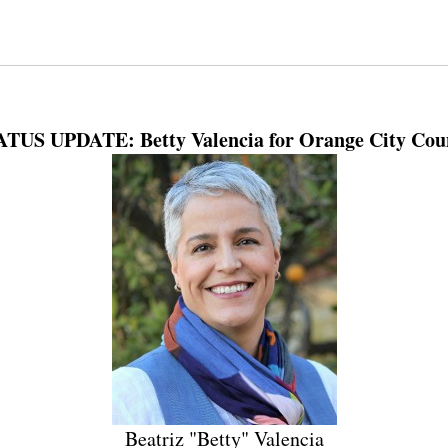
TUS UPDATE: Betty Valencia for Orange City Cou
Beatriz "Betty" Valencia