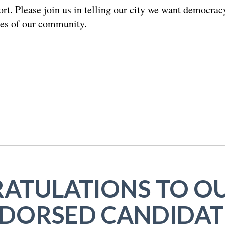
rt. Please join us in telling our city we want democracy
ces of our community.
ATULATIONS TO OU
DORSED CANDIDAT