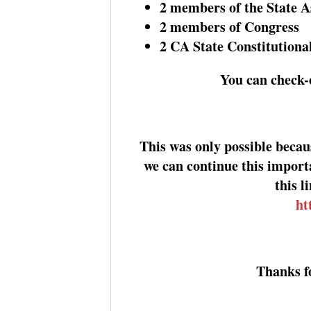
2 members of the State 
2 members of Congress
2 CA State Constitutional
You can check-o
This was only possible beca
we can continue this import
this l
ht
Thanks f