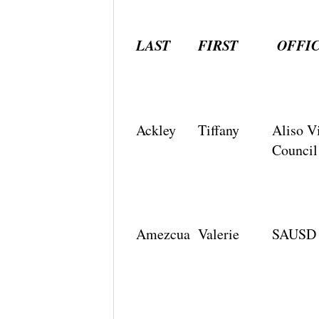
LAST
FIRST
OFFI
Ackley
Tiffany
Aliso V
Council
Amezcua
Valerie
SAUSD