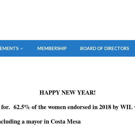
SEMENTS
MEMBERSHIP
BOARD OF DIRECTORS
HAPPY NEW YEAR!
for. 62.5% of the women endorsed in 2018 by WIL w
ncluding a mayor in Costa Mesa