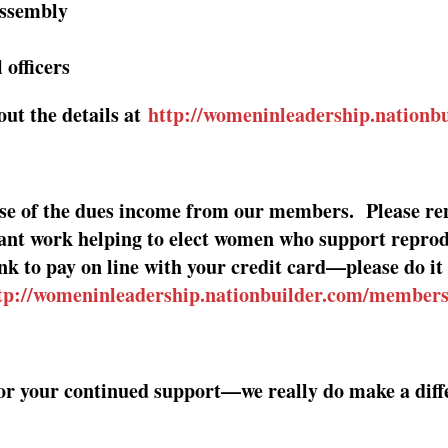
Assembly
 officers
ut the details at
http://womeninleadership.nationb
use of the dues income from our members.
Please re
ant work helping to elect women who support reprod
ink to pay on line with your credit card—please do 
tp://womeninleadership.nationbuilder.com/member
or your continued support—we really do make a diffe