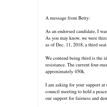
A message from Betty:
As an endorsed candidate, I wan
As you may know, we were third 
as of Dec. 11, 2018, a third s
We contend being third is the id
resistance. The current four-me
approximately 450k.
I am asking for your support at 
council meeting to hold a peac
our support for fairness and dem