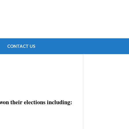
CONTACT US
on their elections including: