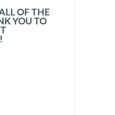
ALL OF THE
NK YOU TO
UT
!