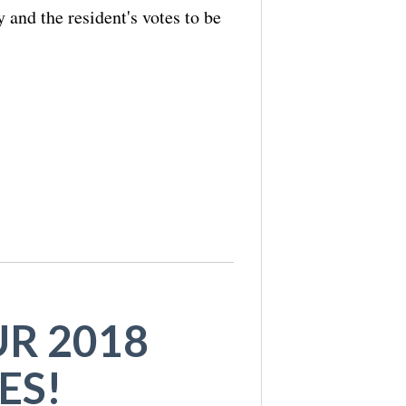
 and the resident's votes to be
R 2018
ES!