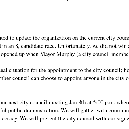
ted to update the organization on the current city counc
in an 8, candidate race. Unfortunately, we did not win a
eat opened up when Mayor Murphy (a city council member
eal situation for the appointment to the city council; 
mber council can choose to appoint anyone in the city or
our next city council meeting Jan 8th at 5:00 p.m. where
eful public demonstration. We will gather with communi
ocracy. We will present the city council with our signe