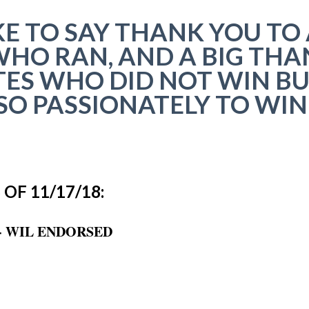
E TO SAY THANK YOU TO 
HO RAN, AND A BIG THA
ES WHO DID NOT WIN B
O PASSIONATELY TO WIN
OF 11/17/18:
-- WIL ENDORSED