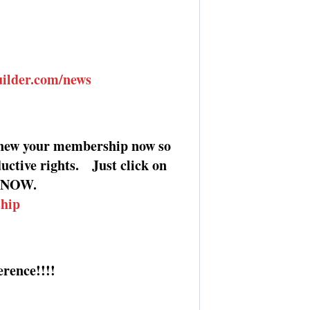
uilder.com/news
new your membership now so
uctive rights. Just click on
it NOW.
ship
rence!!!!