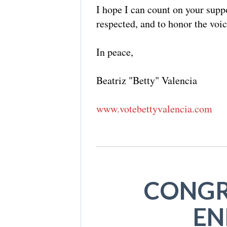
I hope I can count on your suppo
respected, and to honor the voi
In peace,
Beatriz "Betty" Valencia
www.votebettyvalencia.com
CONGR
EN