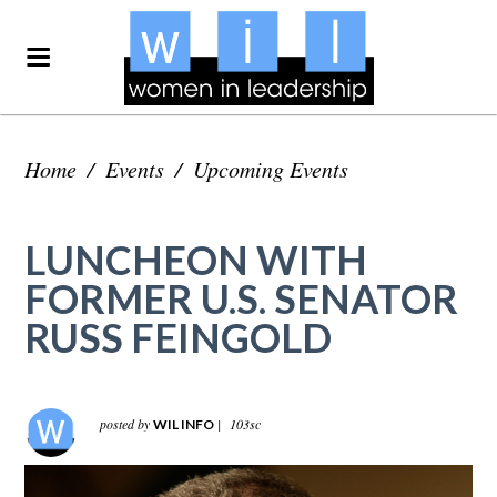
Home
/
Events
/
Upcoming Events
LUNCHEON WITH
FORMER U.S. SENATOR
RUSS FEINGOLD
posted by
|
103sc
WIL INFO