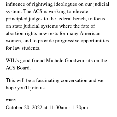
influence of rightwing ideologues on our judicial
system. The ACS is working to elevate
principled judges to the federal bench, to focus
on state judicial systems where the fate of
abortion rights now rests for many American
women, and to provide progressive opportunities
for law students.
WIL's good friend Michele Goodwin sits on the
ACS Board.
This will be a fascinating conversation and we
hope you'll join us.
WHEN
October 20, 2022 at 11:30am - 1:30pm