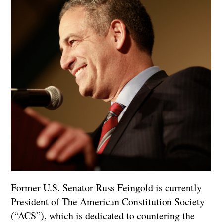
Former U.S. Senator Russ Feingold is currently
President of The American Constitution Society
(“ACS”), which is dedicated to countering the