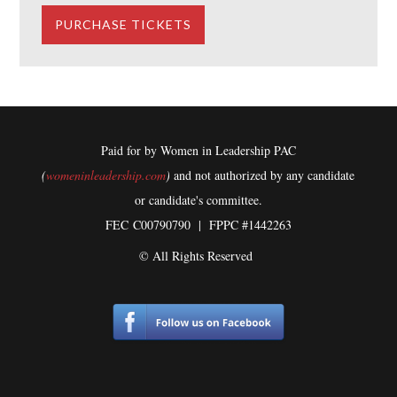
Paid for by Women in Leadership PAC
(
womeninleadership.com
)
and not authorized by any candidate
or candidate's committee.
FEC
C00790790 | FPPC #1442263
© All Rights Reserved