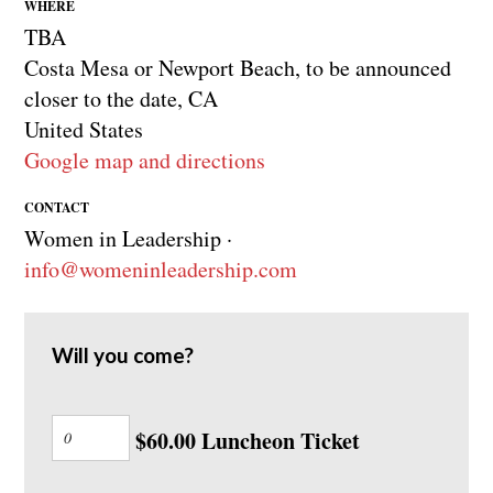
WHERE
TBA
Costa Mesa or Newport Beach, to be announced
closer to the date, CA
United States
Google map and directions
CONTACT
Women in Leadership ·
info@womeninleadership.com
Will you come?
$60.00 Luncheon Ticket