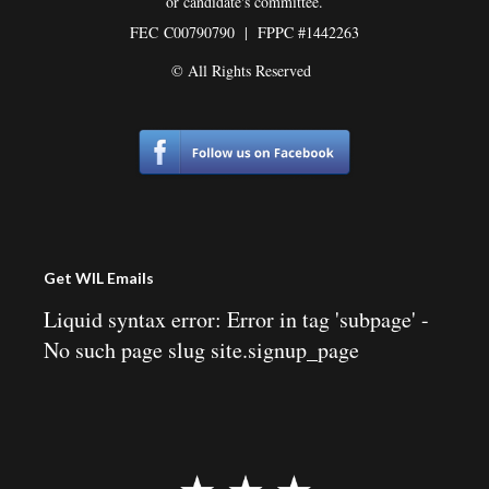
or candidate's committee.
FEC
C00790790 | FPPC #1442263
© All Rights Reserved
Get WIL Emails
Liquid syntax error: Error in tag 'subpage' -
No such page slug site.signup_page