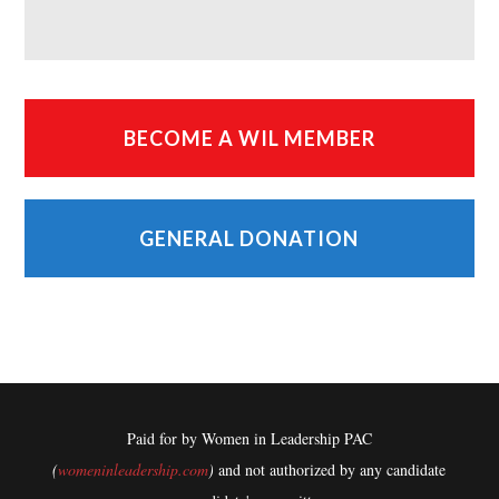
BECOME A WIL MEMBER
GENERAL DONATION
Paid for by Women in Leadership PAC
(
womeninleadership.com
)
and not authorized by any candidate