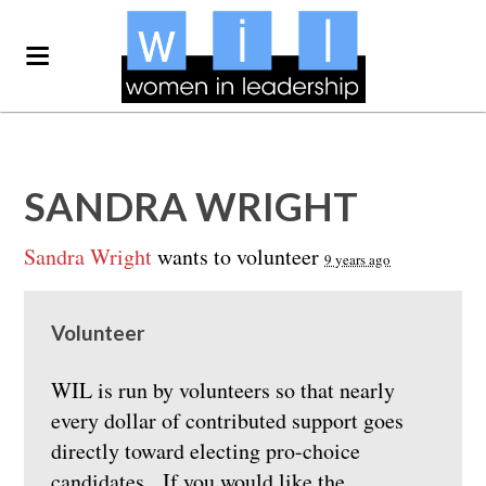
SANDRA WRIGHT
Sandra Wright
wants to volunteer
9 years ago
Volunteer
WIL is run by volunteers so that nearly
every dollar of contributed support goes
directly toward electing pro-choice
candidates. If you would like the