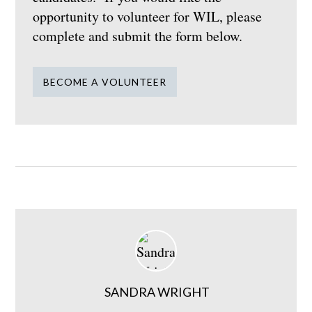
opportunity to volunteer for WIL, please
complete and submit the form below.
BECOME A VOLUNTEER
SANDRA WRIGHT