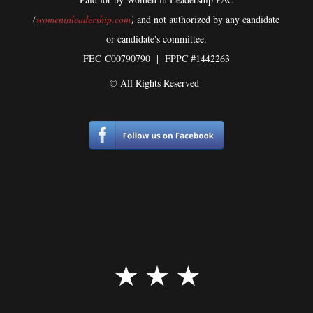
(
womeninleadership.com
)
and not authorized by any candidate
or candidate's committee.
FEC
C00790790 | FPPC #1442263
© All Rights Reserved