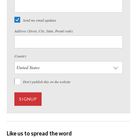
Send me email updates
Address (Street, City, State, Postal code)
Country
Don't publish this on the website
Like us to spread the word