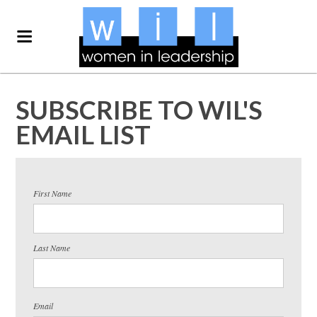
SUBSCRIBE TO WIL'S
EMAIL LIST
First Name
Last Name
Email