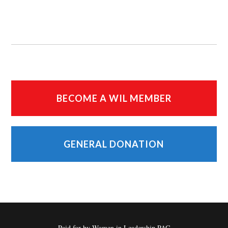
BECOME A WIL MEMBER
GENERAL DONATION
Paid for by Women in Leadership PAC