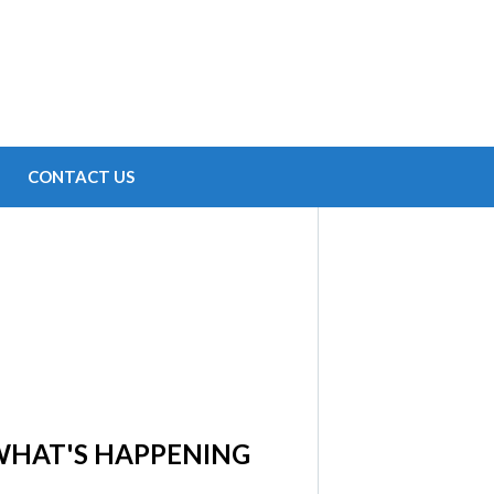
CONTACT US
WHAT'S HAPPENING