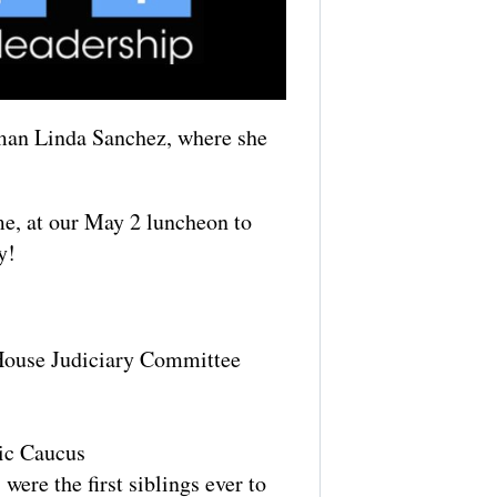
man Linda Sanchez, where she
me, at our May 2 luncheon to
y!
 House Judiciary Committee
nic Caucus
ere the first siblings ever to