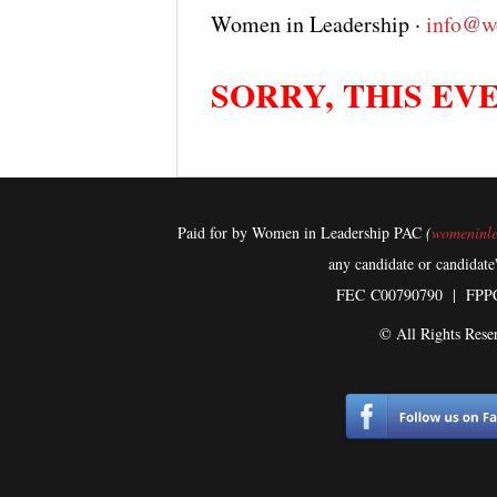
Women in Leadership ·
info@w
SORRY, THIS EVE
Paid for by Women in Leadership PAC
(
womeninle
any candidate or candidate
FEC
C00790790 | FPP
© All Rights Rese