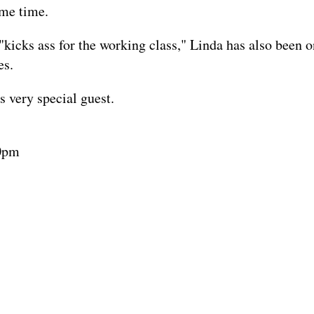
ame time.
icks ass for the working class," Linda has also been on 
es.
s very special guest.
30pm