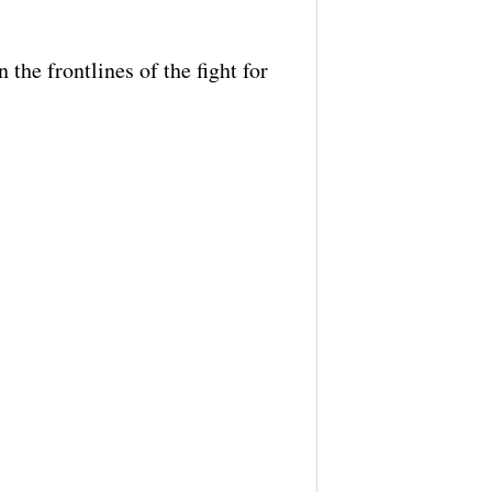
the frontlines of the fight for