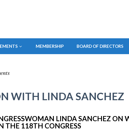
SEMENTS
MEMBERSHIP
BOARD OF DIRECTORS
ents
N WITH LINDA SANCHEZ
NGRESSWOMAN LINDA SANCHEZ ON 
IN THE 118TH CONGRESS