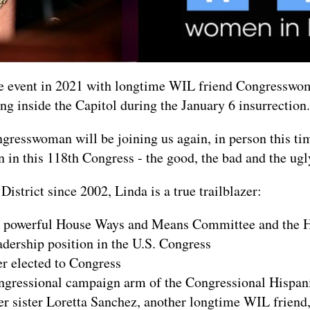
ne event in 2021 with longtime WIL friend Congresswo
ng inside the Capitol during the January 6 insurrection.
ngresswoman will be joining us again, in person this ti
n in this 118th Congress - the good, the bad and the ugl
istrict since 2002, Linda is a true trailblazer:
the powerful House Ways and Means Committee and the
eadership position in the U.S. Congress
 elected to Congress
ongressional campaign arm of the Congressional Hispa
r sister Loretta Sanchez, another longtime WIL friend, w