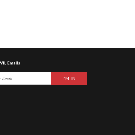
WIL Emails