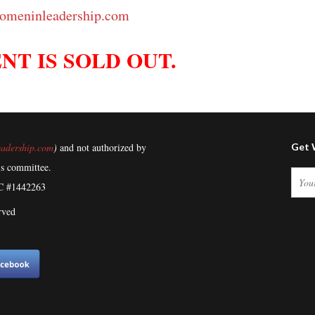
omeninleadership.com
NT IS SOLD OUT.
adership.com
)
and not authorized by
Get 
's committee.
C #1442263
rved