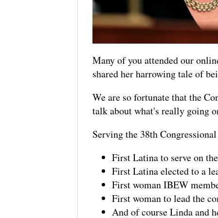
Many of you attended our onli
shared her harrowing tale of bei
We are so fortunate that the Co
talk about what's really going o
Serving the 38th Congressional D
First Latina to serve on 
First Latina elected to a l
First woman IBEW member
First woman to lead the c
And of course Linda and he