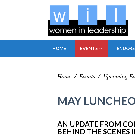
HOME
EVENTS
ENDOR
Home
/
Events
/
Upcoming Ev
MAY LUNCHEO
AN UPDATE FROM CO
BEHIND THE SCENES 