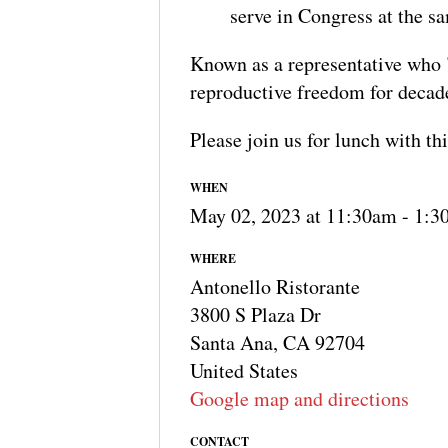
serve in Congress at the s
Known as a representative who "k
reproductive freedom for decad
Please join us for lunch with thi
WHEN
May 02, 2023 at 11:30am - 1:
WHERE
Antonello Ristorante
3800 S Plaza Dr
Santa Ana, CA 92704
United States
Google map and directions
CONTACT