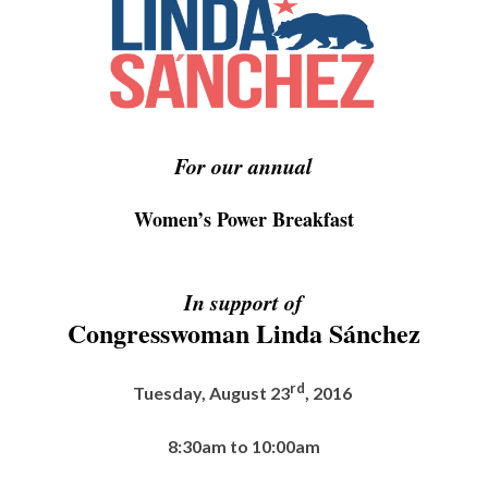
For our annual
Women’s Power Breakfast
In support of
Congresswoman Linda Sánchez
rd
Tuesday, August 23
, 2016
8:30am to 10:00am