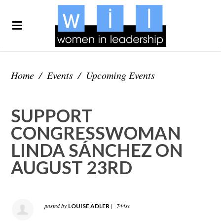
Home
/
Events
/
Upcoming Events
SUPPORT
CONGRESSWOMAN
LINDA SÁNCHEZ ON
AUGUST 23RD
posted by
|
744sc
LOUISE ADLER