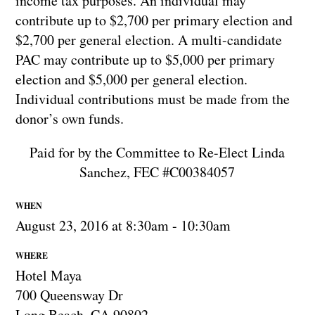
income tax purposes. An individual may
contribute up to $2,700 per primary election and
$2,700 per general election. A multi-candidate
PAC may contribute up to $5,000 per primary
election and $5,000 per general election.
Individual contributions must be made from the
donor’s own funds.
Paid for by the Committee to Re-Elect Linda
Sanchez, FEC #C00384057
WHEN
August 23, 2016 at 8:30am - 10:30am
WHERE
Hotel Maya
700 Queensway Dr
Long Beach, CA 90802