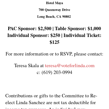
Hotel Maya
700 Queensway Drive
Long Beach, CA 90802
PAC Sponsor: $2,500 | Table Sponsor: $1,000
Individual Sponsor: $250 | Individual Ticket:
$125
For more information or to RSVP, please contact:
Teresa Skala at
teresa@voteforlinda.com
c: (619) 203-0994
Contributions or gifts to the Committee to Re-
elect Linda Sanchez are not tax deductible for