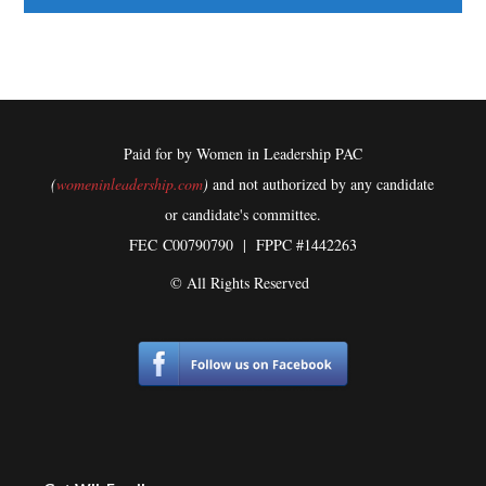
Paid for by Women in Leadership PAC
(
womeninleadership.com
)
and not authorized by any candidate
or candidate's committee.
FEC
C00790790 | FPPC #1442263
© All Rights Reserved