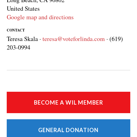
United States
Google map and directions
CONTACT
Teresa Skala ·
teresa@voteforlinda.com
· (619)
203-0994
BECOME A WIL MEMBER
GENERAL DONATION