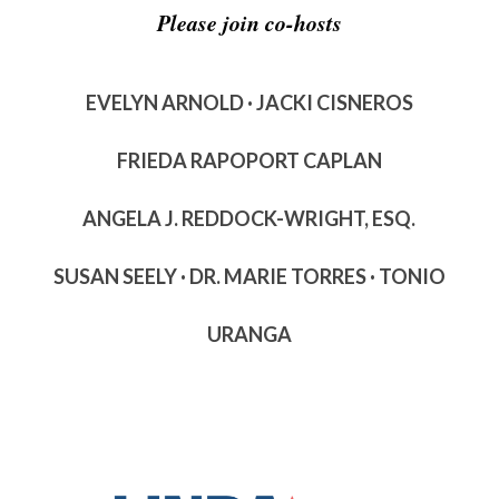
Please join co-hosts
EVELYN ARNOLD · JACKI CISNEROS
FRIEDA RAPOPORT CAPLAN
ANGELA J. REDDOCK-WRIGHT, ESQ.
SUSAN SEELY · DR. MARIE TORRES · TONIO
URANGA