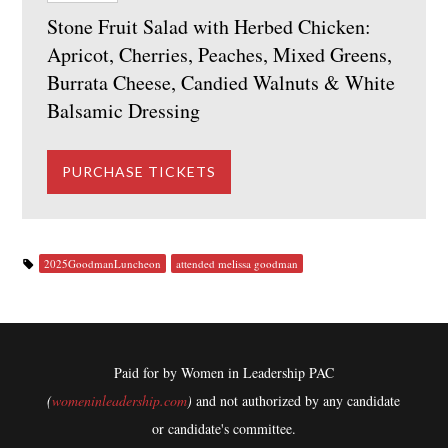
Stone Fruit Salad with Herbed Chicken:
Apricot, Cherries, Peaches, Mixed Greens,
Burrata Cheese, Candied Walnuts & White
Balsamic Dressing
2025GoodmanLuncheon
attended melissa goodman
Paid for by Women in Leadership PAC
(
womeninleadership.com
)
and not authorized by any candidate
or candidate's committee.