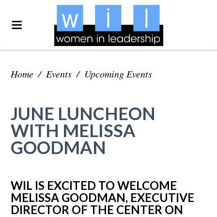
Home
/
Events
/
Upcoming Events
JUNE LUNCHEON
WITH MELISSA
GOODMAN
WIL IS EXCITED TO WELCOME
MELISSA GOODMAN, EXECUTIVE
DIRECTOR OF THE CENTER ON