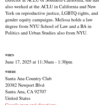
also worked at the ACLU in California and New
York on reproductive justice, LGBTQ rights, and
gender equity campaigns. Melissa holds a law
degree from NYU School of Law and a BA in
Politics and Urban Studies also from NYU.
WHEN
June 17, 2025 at 11:30am - 1:30pm
WHERE
Santa Ana Country Club
20382 Newport Blvd
Santa Ana, CA 92707
United States
Google map and directions