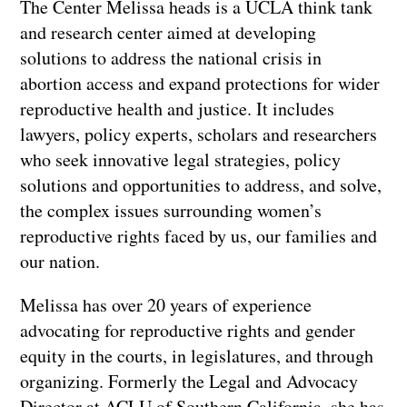
The Center Melissa heads is a UCLA think tank
and research center aimed at developing
solutions to address the national crisis in
abortion access and expand protections for wider
reproductive health and justice. It includes
lawyers, policy experts, scholars and researchers
who seek innovative legal strategies, policy
solutions and opportunities to address, and solve,
the complex issues surrounding women’s
reproductive rights faced by us, our families and
our nation.
Melissa has over 20 years of experience
advocating for reproductive rights and gender
equity in the courts, in legislatures, and through
organizing. Formerly the Legal and Advocacy
Director at ACLU of Southern California, she has