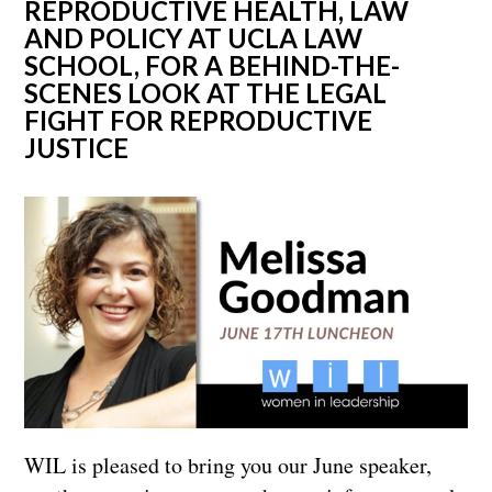
REPRODUCTIVE HEALTH, LAW
AND POLICY AT UCLA LAW
SCHOOL, FOR A BEHIND-THE-
SCENES LOOK AT THE LEGAL
FIGHT FOR REPRODUCTIVE
JUSTICE
WIL is pleased to bring you our June speaker,