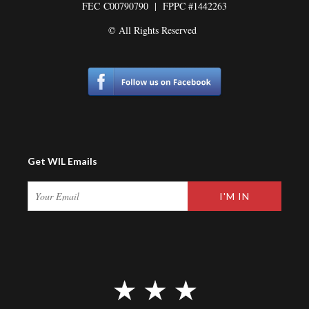
FEC
C00790790 | FPPC #1442263
© All Rights Reserved
Get WIL Emails