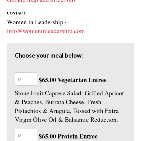
CONTACT
Women in Leadership ·
info@womeninleadership.com
Choose your meal below:
$65.00 Vegetarian Entree
Stone Fruit Caprese Salad: Grilled Apricot
& Peaches, Burrata Cheese, Fresh
Pistachios & Arugula, Tossed with Extra
Virgin Olive Oil & Balsamic Reduction.
$65.00 Protein Entree