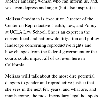
another amazing woman who can inform us, and,
yes, even depress and anger (but also inspire) us.
Melissa Goodman is Executive Director of the
Center on Reproductive Health, Law, and Policy
at UCLA Law School. She is an expert in the
current local and nationwide litigation and policy
landscape concerning reproductive rights and
how changes from the federal government or the
courts could impact all of us, even here in
California.
Melissa willl talk about the most dire potential
dangers to gender and reproductive justice that
she sees in the next few years, and what are, and
may become, the most incendiary legal hot spots.