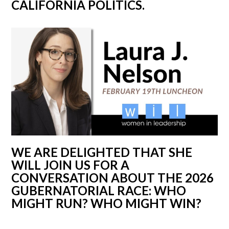
CALIFORNIA POLITICS.
WE ARE DELIGHTED THAT SHE
WILL JOIN US FOR A
CONVERSATION ABOUT THE 2026
GUBERNATORIAL RACE: WHO
MIGHT RUN? WHO MIGHT WIN?