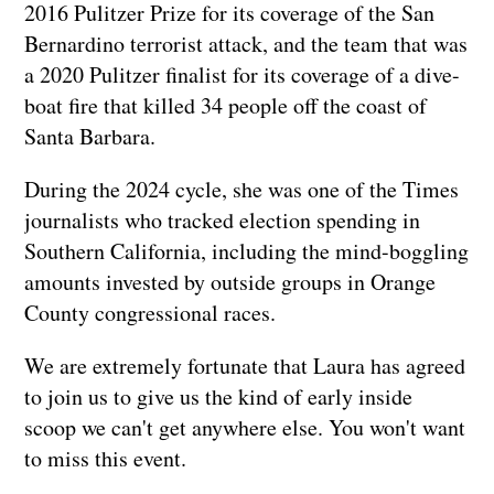
2016 Pulitzer Prize for its coverage of the San
Bernardino terrorist attack, and the team that was
a 2020 Pulitzer finalist for its coverage of a dive-
boat fire that killed 34 people off the coast of
Santa Barbara.
During the 2024 cycle, she was one of the Times
journalists who tracked election spending in
Southern California, including the mind-boggling
amounts invested by outside groups in Orange
County congressional races.
We are extremely fortunate that Laura has agreed
to join us to give us the kind of early inside
scoop we can't get anywhere else. You won't want
to miss this event.