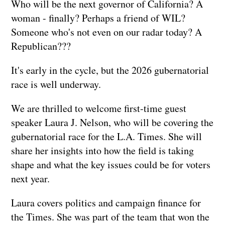
Who will be the next governor of California? A
woman - finally? Perhaps a friend of WIL?
Someone who's not even on our radar today? A
Republican???
It's early in the cycle, but the 2026 gubernatorial
race is well underway.
We are thrilled to welcome first-time guest
speaker Laura J. Nelson, who will be covering the
gubernatorial race for the L.A. Times. She will
share her insights into how the field is taking
shape and what the key issues could be for voters
next year.
Laura covers politics and campaign finance for
the Times. She was part of the team that won the