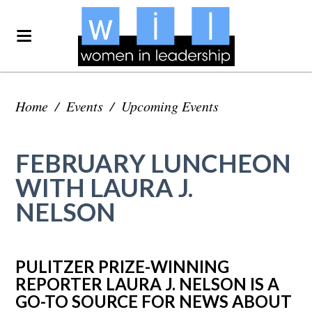
Home
/
Events
/
Upcoming Events
FEBRUARY LUNCHEON
WITH LAURA J.
NELSON
PULITZER PRIZE-WINNING
REPORTER LAURA J. NELSON IS A
GO-TO SOURCE FOR NEWS ABOUT