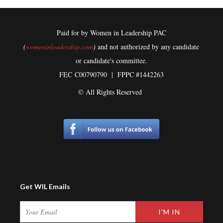
Paid for by Women in Leadership PAC
(
womeninleadership.com
)
and not authorized by any candidate
or candidate's committee.
FEC
C00790790 | FPPC #1442263
© All Rights Reserved
Get WIL Emails