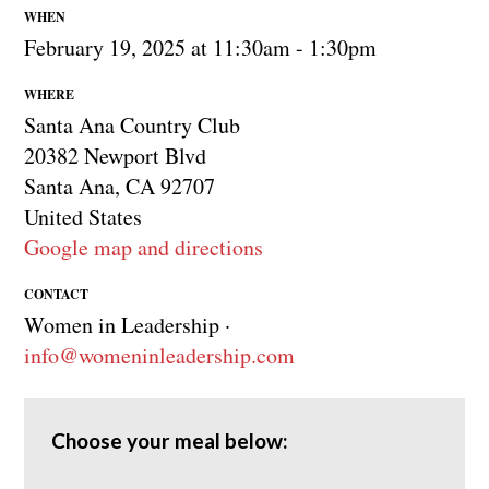
WHEN
February 19, 2025 at 11:30am - 1:30pm
WHERE
Santa Ana Country Club
20382 Newport Blvd
Santa Ana, CA 92707
United States
Google map and directions
CONTACT
Women in Leadership ·
info@womeninleadership.com
Choose your meal below: