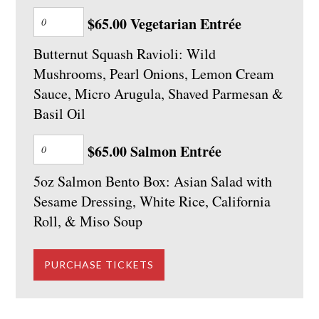
$65.00 Vegetarian Entrée
Butternut Squash Ravioli: Wild
Mushrooms, Pearl Onions, Lemon Cream
Sauce, Micro Arugula, Shaved Parmesan &
Basil Oil
$65.00 Salmon Entrée
5oz Salmon Bento Box: Asian Salad with
Sesame Dressing, White Rice, California
Roll, & Miso Soup