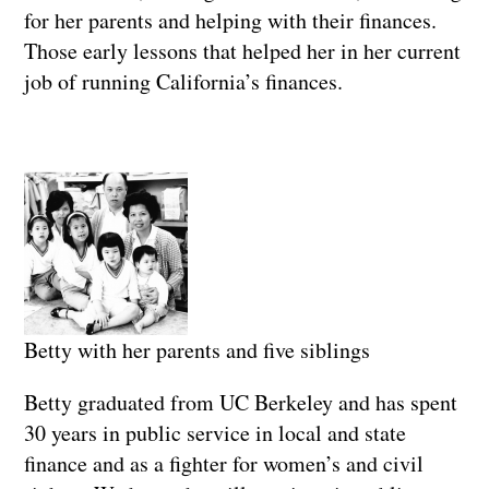
for her parents and helping with their finances.
Those early lessons that helped her in her current
job of running California’s finances.
Betty with her parents and five siblings
Betty graduated from UC Berkeley and has spent
30 years in public service in local and state
finance and as a fighter for women’s and civil