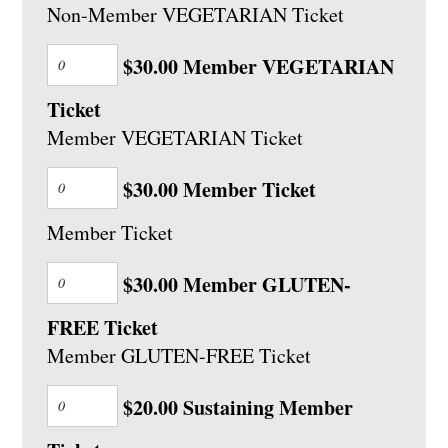
Non-Member VEGETARIAN Ticket
$30.00 Member VEGETARIAN
Ticket
Member VEGETARIAN Ticket
$30.00 Member Ticket
Member Ticket
$30.00 Member GLUTEN-
FREE Ticket
Member GLUTEN-FREE Ticket
$20.00 Sustaining Member