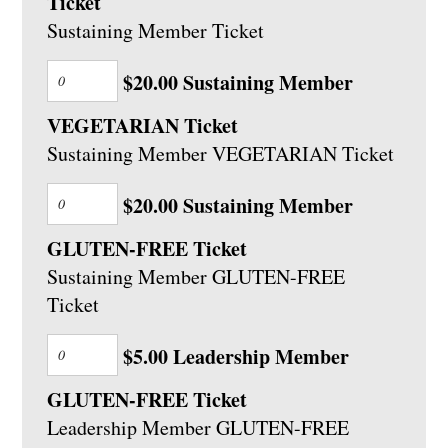
Ticket
Sustaining Member Ticket
$20.00 Sustaining Member
VEGETARIAN Ticket
Sustaining Member VEGETARIAN Ticket
$20.00 Sustaining Member
GLUTEN-FREE Ticket
Sustaining Member GLUTEN-FREE
Ticket
$5.00 Leadership Member
GLUTEN-FREE Ticket
Leadership Member GLUTEN-FREE