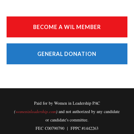
BECOME A WIL MEMBER
GENERAL DONATION
Paid for by Women in Leadership PAC
(
womeninleadership.com
)
and not authorized by any candidate
or candidate's committee.
FEC
C00790790 | FPPC #1442263