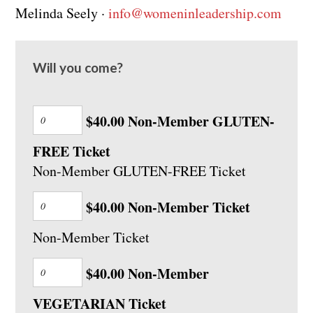
Melinda Seely ·
info@womeninleadership.com
Will you come?
$40.00 Non-Member GLUTEN-
FREE Ticket
Non-Member GLUTEN-FREE Ticket
$40.00 Non-Member Ticket
Non-Member Ticket
$40.00 Non-Member
VEGETARIAN Ticket