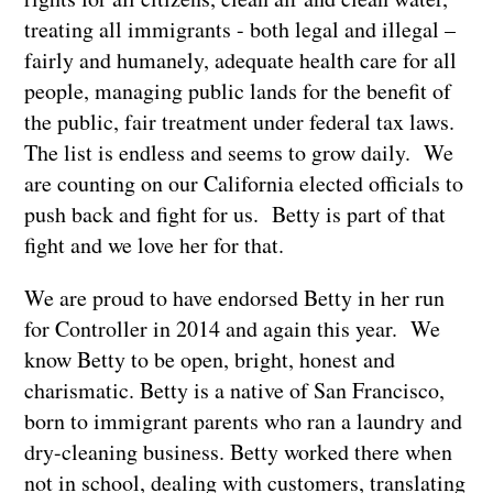
treating all immigrants - both legal and illegal –
fairly and humanely, adequate health care for all
people, managing public lands for the benefit of
the public, fair treatment under federal tax laws.
The list is endless and seems to grow daily. We
are counting on our California elected officials to
push back and fight for us. Betty is part of that
fight and we love her for that.
We are proud to have endorsed Betty in her run
for Controller in 2014 and again this year. We
know Betty to be open, bright, honest and
charismatic. Betty is a native of San Francisco,
born to immigrant parents who ran a laundry and
dry-cleaning business. Betty worked there when
not in school, dealing with customers, translating