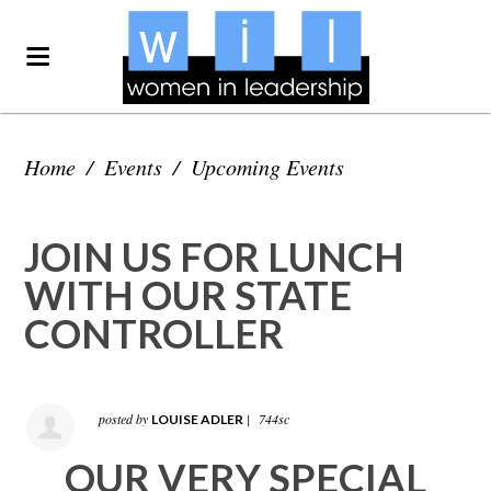
Home
/
Events
/
Upcoming Events
JOIN US FOR LUNCH
WITH OUR STATE
CONTROLLER
posted by
|
744sc
LOUISE ADLER
OUR VERY SPECIAL