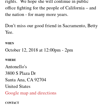
rights. We hope she will continue in public
office fighting for the people of California – and
the nation - for many more years.
Don’t miss our good friend in Sacramento, Betty
Yee.
WHEN
October 12, 2018 at 12:00pm - 2pm
WHERE
Antonello's
3800 S Plaza Dr
Santa Ana, CA 92704
United States
Google map and directions
CONTACT