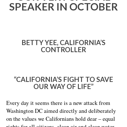
SPEAKER IN OCTOBER
BETTY YEE, CALIFORNIA’S
CONTROLLER
“CALIFORNIA’S FIGHT TO SAVE
OUR WAY OF LIFE”
Every day it seems there is a new attack from
Washington DC aimed directly and deliberately
on the values we Californians hold dear – equal
rights for all citizens, clean air and clean water,