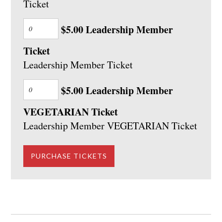
Ticket
$5.00 Leadership Member
Ticket
Leadership Member Ticket
$5.00 Leadership Member
VEGETARIAN Ticket
Leadership Member VEGETARIAN Ticket