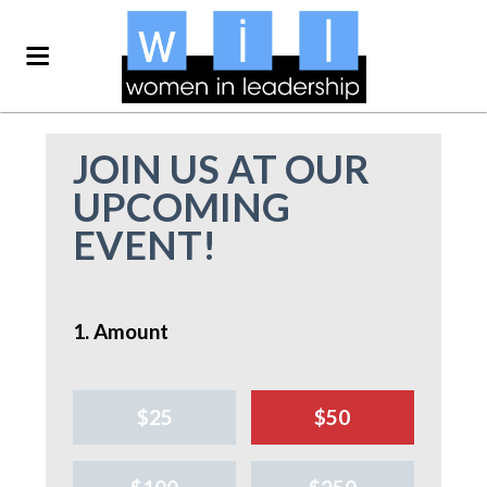
JOIN US AT OUR
UPCOMING
EVENT!
1. Amount
$25
$50