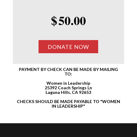
$
50.00
PAYMENT BY CHECK CAN BE MADE BY MAILING
TO:
Women in Leadership
25392 Coach Springs Ln
Laguna Hills, CA 92653
CHECKS SHOULD BE MADE PAYABLE TO "WOMEN
IN LEADERSHIP"