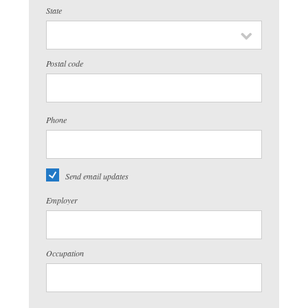
State
Postal code
Phone
Send email updates
Employer
Occupation