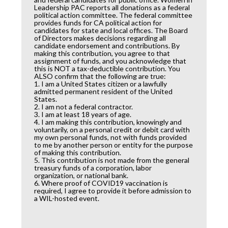
Leadership PAC reports all donations as a federal
political action committee. The federal committee
provides funds for CA political action for
candidates for state and local offices. The Board
of Directors makes decisions regarding all
candidate endorsement and contributions. By
making this contribution, you agree to that
assignment of funds, and you acknowledge that
this is NOT a tax-deductible contribution. You
ALSO confirm that the following are true:
1. I am a United States citizen or a lawfully
admitted permanent resident of the United
States.
2. I am not a federal contractor.
3. I am at least 18 years of age.
4. I am making this contribution, knowingly and
voluntarily, on a personal credit or debit card with
my own personal funds, not with funds provided
to me by another person or entity for the purpose
of making this contribution.
5. This contribution is not made from the general
treasury funds of a corporation, labor
organization, or national bank.
6. Where proof of COVID19 vaccination is
required, I agree to provide it before admission to
a WIL-hosted event.