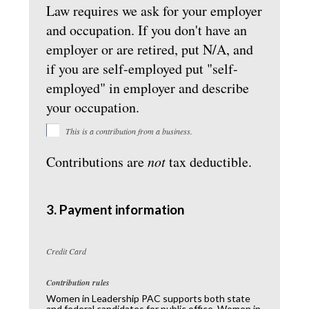
Law requires we ask for your employer
and occupation. If you don't have an
employer or are retired, put N/A, and
if you are self-employed put "self-
employed" in employer and describe
your occupation.
This is a contribution from a business.
Contributions are
not
tax deductible.
3. Payment information
Credit Card
Contribution rules
Women in Leadership PAC supports both state
and federal candidates for public office. Women in