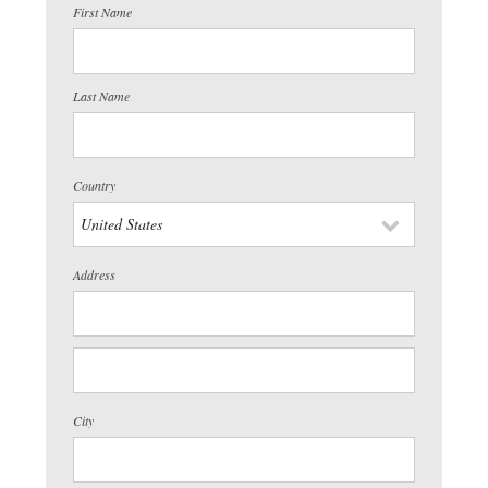
First Name
Last Name
Country
Address
City