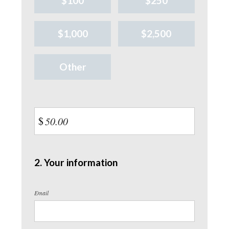
$100
$250
$1,000
$2,500
Other
$
2. Your information
Email