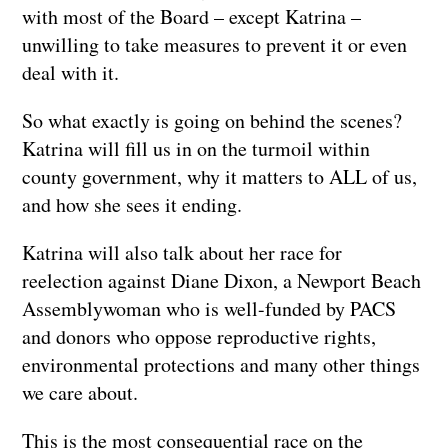
with most of the Board – except Katrina –
unwilling to take measures to prevent it or even
deal with it.
So what exactly is going on behind the scenes?
Katrina will fill us in on the turmoil within
county government, why it matters to ALL of us,
and how she sees it ending.
Katrina will also talk about her race for
reelection against Diane Dixon, a Newport Beach
Assemblywoman who is well-funded by PACS
and donors who oppose reproductive rights,
environmental protections and many other things
we care about.
This is the most consequential race on the