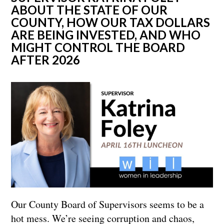
ABOUT THE STATE OF OUR
COUNTY, HOW OUR TAX DOLLARS
ARE BEING INVESTED, AND WHO
MIGHT CONTROL THE BOARD
AFTER 2026
Our County Board of Supervisors seems to be a
hot mess. We’re seeing corruption and chaos,