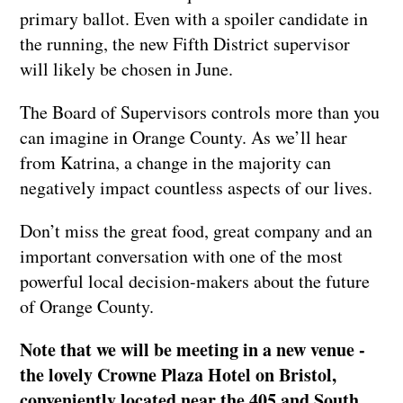
primary ballot. Even with a spoiler candidate in
the running, the new Fifth District supervisor
will likely be chosen in June.
The Board of Supervisors controls more than you
can imagine in Orange County. As we’ll hear
from Katrina, a change in the majority can
negatively impact countless aspects of our lives.
Don’t miss the great food, great company and an
important conversation with one of the most
powerful local decision-makers about the future
of Orange County.
Note that we will be meeting in a new venue -
the lovely Crowne Plaza Hotel on Bristol,
conveniently located near the 405 and South