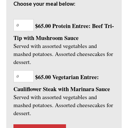
Choose your meal below:
$65.00 Protein Entree: Beef Tri-
Tip with Mushroom Sauce
Served with assorted vegetables and
mashed potatoes. Assorted cheesecakes for
dessert.
$65.00 Vegetarian Entree:
Cauliflower Steak with Marinara Sauce
Served with assorted vegetables and
mashed potatoes. Assorted cheesecakes for
dessert.