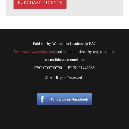
Paid for by Women in Leadership PAC
(
womeninleadership.com
)
and not authorized by any candidate
or candidate's committee.
FEC
C00790790 | FPPC #1442263
© All Rights Reserved