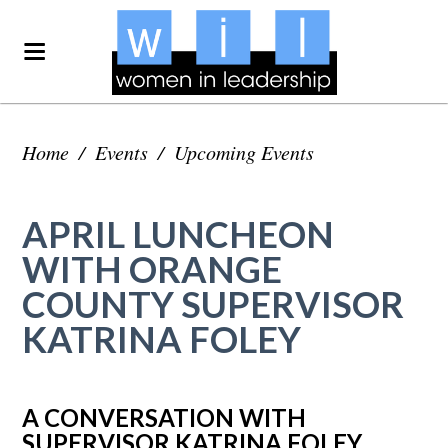
Home
/
Events
/
Upcoming Events
APRIL LUNCHEON
WITH ORANGE
COUNTY SUPERVISOR
KATRINA FOLEY
A CONVERSATION WITH
SUPERVISOR KATRINA FOLEY