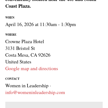
Coast Plaza.
WHEN
April 16, 2026 at 11:30am - 1:30pm
WHERE
Crowne Plaza Hotel
3131 Bristol St
Costa Mesa, CA 92626
United States
Google map and directions
CONTACT
Women in Leadership ·
info@womeninleadership.com