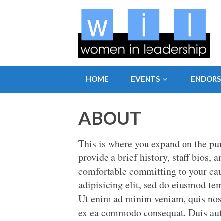
HOME
EVENTS
ENDOR
ABOUT
This is where you expand on the pu
provide a brief history, staff bios, 
comfortable committing to your cau
adipisicing elit, sed do eiusmod te
Ut enim ad minim veniam, quis nostr
ex ea commodo consequat. Duis aute 