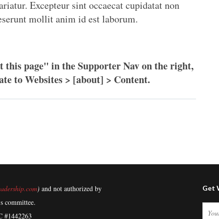
ariatur. Excepteur sint occaecat cupidatat non
deserunt mollit anim id est laborum.
t this page" in the Supporter Nav on the right,
ate to Websites > [about] > Content.
adership.com
)
and not authorized by
Get 
's committee.
C #1442263