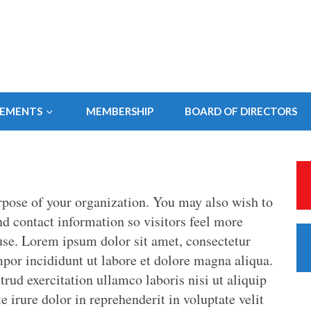
SEMENTS
MEMBERSHIP
BOARD OF DIRECTORS
rpose of your organization. You may also wish to
and contact information so visitors feel more
se. Lorem ipsum dolor sit amet, consectetur
mpor incididunt ut labore et dolore magna aliqua.
ud exercitation ullamco laboris nisi ut aliquip
irure dolor in reprehenderit in voluptate velit