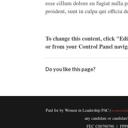
esse cillum dolore eu fugiat nulla p
proident, sunt in culpa qui officia 
To change this content, click "Edi
or from your Control Panel navig
Do you like this page?
Paid for by Women in Leadership PAC
(
womeninle
any candidate or candidate
FEC
C00790790 | FPP