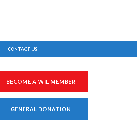
CONTACT US
BECOME A WIL MEMBER
GENERAL DONATION