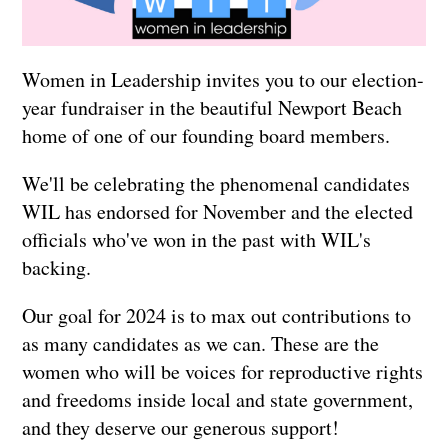
Women in Leadership invites you to our election-
year fundraiser in the beautiful Newport Beach
home of one of our founding board members.
We'll be celebrating the phenomenal candidates
WIL has endorsed for November and the elected
officials who've won in the past with WIL's
backing.
Our goal for 2024 is to max out contributions to
as many candidates as we can.
These are the
women who will be voices for reproductive rights
and freedoms inside local and state government,
and they deserve our generous support
!