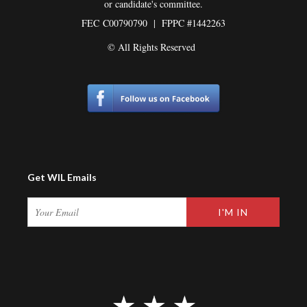
or candidate's committee.
FEC
C00790790 | FPPC #1442263
© All Rights Reserved
Get WIL Emails