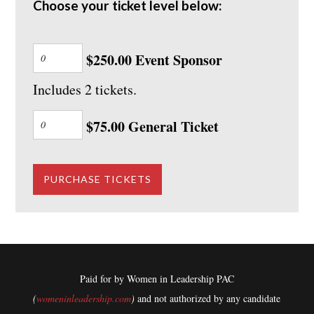
Choose your ticket level below:
$250.00 Event Sponsor
Includes 2 tickets.
$75.00 General Ticket
Paid for by Women in Leadership PAC
(
womeninleadership.com
)
and not authorized by any candidate