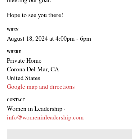
Hope to see you there!
WHEN
August 18, 2024 at 4:00pm - 6pm
WHERE
Private Home
Corona Del Mar, CA
United States
Google map and directions
CONTACT
Women in Leadership ·
info@womeninleadership.com