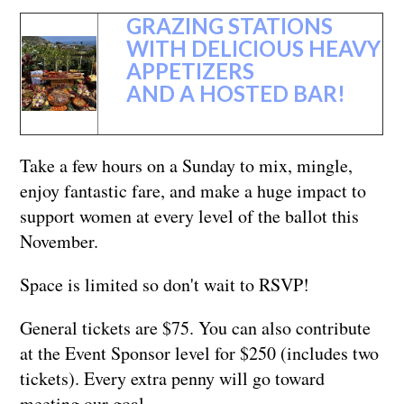
GRAZING STATIONS
WITH DELICIOUS HEAVY
APPETIZERS
AND A HOSTED BAR!
Take a few hours on a Sunday to mix, mingle,
enjoy fantastic fare, and make a huge impact to
support women at every level of the ballot this
November.
Space is limited so don't wait to RSVP!
General tickets are $75. You can also contribute
at the Event Sponsor level for $250 (includes two
tickets). Every extra penny will go toward
meeting our goal.