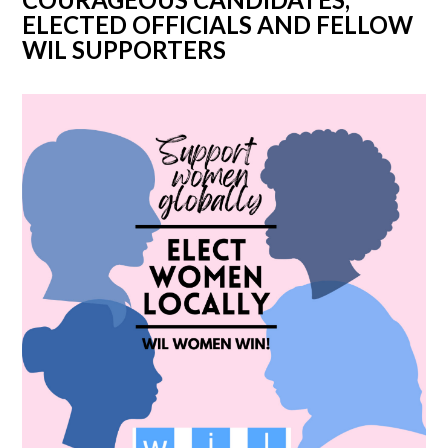
ELECTED OFFICIALS AND FELLOW
WIL SUPPORTERS