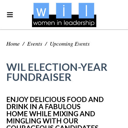
Home
/
Events
/
Upcoming Events
WIL ELECTION-YEAR
FUNDRAISER
ENJOY DELICIOUS FOOD AND
DRINK IN A FABULOUS
HOME WHILE MIXING AND
MINGLING WITH OUR
COURAGEOUS CANDIDATES,