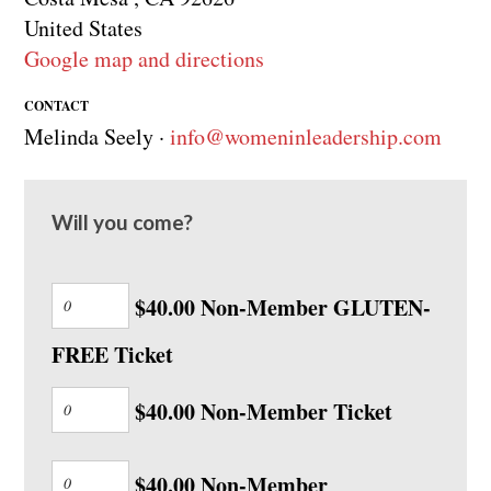
United States
Google map and directions
CONTACT
Melinda Seely ·
info@womeninleadership.com
Will you come?
$40.00 Non-Member GLUTEN-
FREE Ticket
$40.00 Non-Member Ticket
$40.00 Non-Member