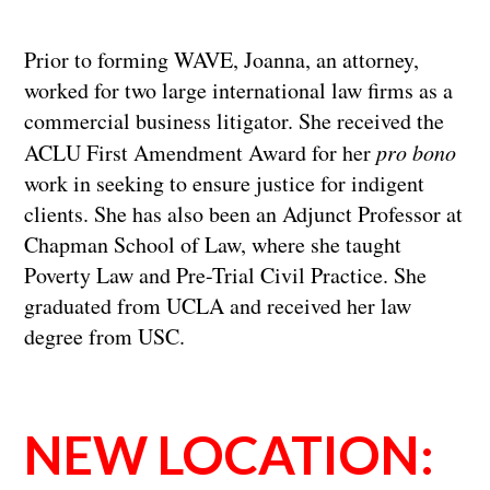
Prior to forming WAVE, Joanna, an attorney,
worked for two large international law firms as a
commercial business litigator. She received the
ACLU First Amendment Award for her
pro bono
work in seeking to ensure justice for indigent
clients. She has also been an Adjunct Professor at
Chapman School of Law, where she taught
Poverty Law and Pre-Trial Civil Practice. She
graduated from UCLA and received her law
degree from USC.
NEW LOCATION: