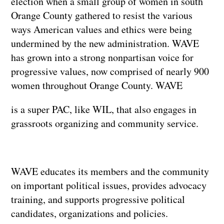
election when a small group of women in south
Orange County gathered to resist the various
ways American values and ethics were being
undermined by the new administration. WAVE
has grown into a strong nonpartisan voice for
progressive values, now comprised of nearly 900
women throughout Orange County. WAVE
is a super PAC, like WIL, that also engages in
grassroots organizing and community service.
WAVE educates its members and the community
on important political issues, provides advocacy
training, and supports progressive political
candidates, organizations and policies.