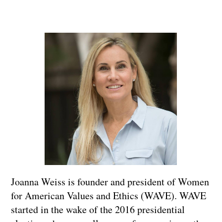
Joanna Weiss is founder and president of Women
for American Values and Ethics (WAVE). WAVE
started in the wake of the 2016 presidential