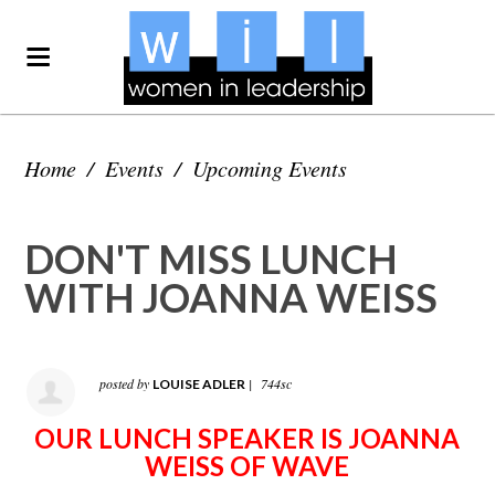
Home
/
Events
/
Upcoming Events
DON'T MISS LUNCH
WITH JOANNA WEISS
posted by
|
744sc
LOUISE ADLER
OUR LUNCH SPEAKER IS JOANNA
WEISS OF WAVE