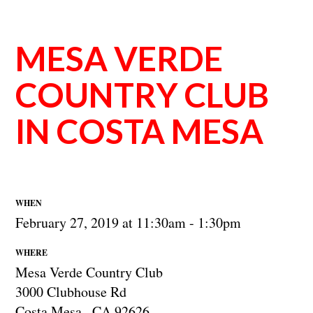
MESA VERDE
COUNTRY CLUB
IN COSTA MESA
WHEN
February 27, 2019 at 11:30am - 1:30pm
WHERE
Mesa Verde Country Club
3000 Clubhouse Rd
Costa Mesa , CA 92626