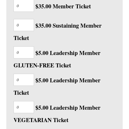
$35.00 Member Ticket
$35.00 Sustaining Member
Ticket
$5.00 Leadership Member
GLUTEN-FREE Ticket
$5.00 Leadership Member
Ticket
$5.00 Leadership Member
VEGETARIAN Ticket