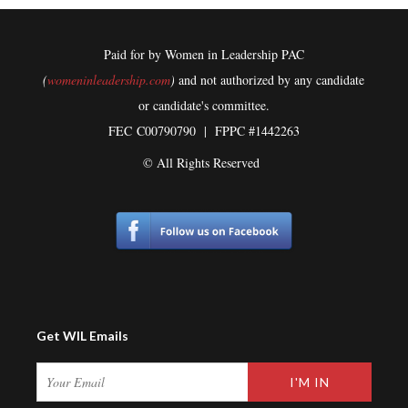
Paid for by Women in Leadership PAC
(
womeninleadership.com
)
and not authorized by any candidate
or candidate's committee.
FEC
C00790790 | FPPC #1442263
© All Rights Reserved
Get WIL Emails