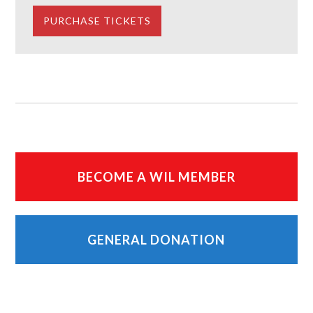
BECOME A WIL MEMBER
GENERAL DONATION