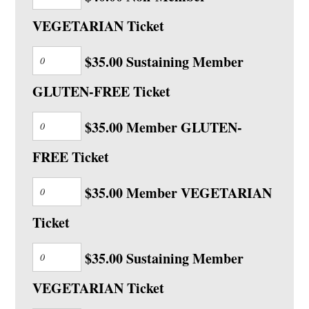
VEGETARIAN Ticket
$35.00 Sustaining Member
GLUTEN-FREE Ticket
$35.00 Member GLUTEN-
FREE Ticket
$35.00 Member VEGETARIAN
Ticket
$35.00 Sustaining Member
VEGETARIAN Ticket